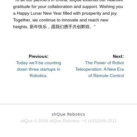
gratitude for your collaboration and support. Wishing you
a Happy Lunar New Year filled with prosperity and joy.
Together, we continue to innovate and reach new
heights. 新年快乐，愿我们携手共创辉煌。”
Post
Previous:
Next:
navigation
Previous
Next
Today we’ll be counting
The Power of Robot
post:
post:
down three startups in
Teleoperation: A New Era
Robotics.
of Remote Control
sliQue Robotics
sliQue © 2026 sliQue Robotics. +1 (415)249-2511