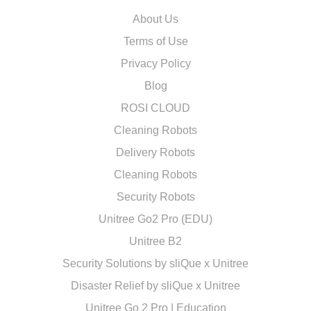
About Us
Terms of Use
Privacy Policy
Blog
ROSI CLOUD
Cleaning Robots
Delivery Robots
Cleaning Robots
Security Robots
Unitree Go2 Pro (EDU)
Unitree B2
Security Solutions by sliQue x Unitree
Disaster Relief by sliQue x Unitree
Unitree Go 2 Pro | Education