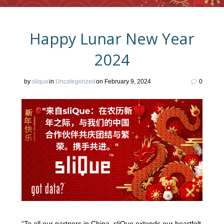
Happy Lunar New Year
2024
by
slique
in
Uncategorized
on February 9, 2024
0
“To all our partners in China, sliQue extends our heartfelt