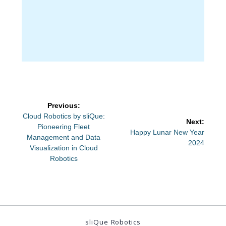
Post
Previous:
navigation
Previous
Cloud Robotics by sliQue:
Next:
post:
Pioneering Fleet
Next
Happy Lunar New Year
Management and Data
post:
2024
Visualization in Cloud
Robotics
sliQue Robotics