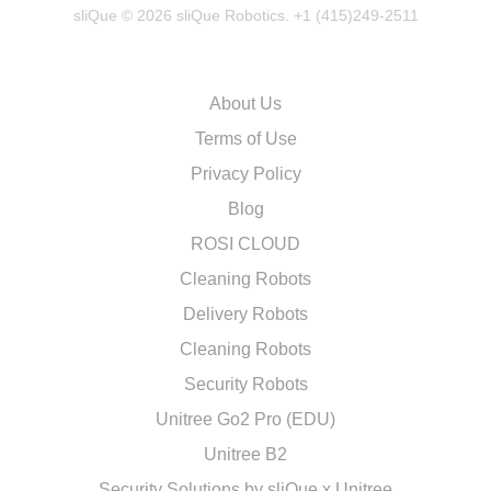
sliQue © 2026 sliQue Robotics. +1 (415)249-2511
About Us
Terms of Use
Privacy Policy
Blog
ROSI CLOUD
Cleaning Robots
Delivery Robots
Cleaning Robots
Security Robots
Unitree Go2 Pro (EDU)
Unitree B2
Security Solutions by sliQue x Unitree