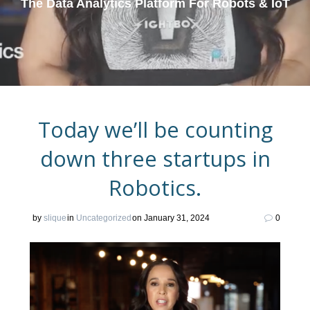
The Data Analytics Platform For Robots & IoT
Today we’ll be counting
down three startups in
Robotics.
by
slique
in
Uncategorized
on January 31, 2024
0